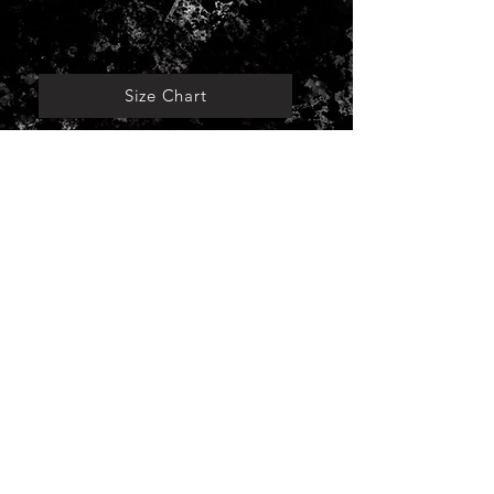
Size Chart
For A Better Future.
© 2024 by TOMORROW
Taipei, Taiwan.