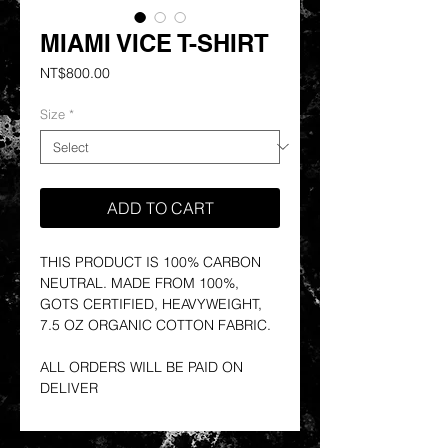
MIAMI VICE T-SHIRT
Price
NT$800.00
Size
*
ADD TO CART
THIS PRODUCT IS 100% CARBON
NEUTRAL. MADE FROM 100%,
GOTS CERTIFIED, HEAVYWEIGHT,
7.5 OZ ORGANIC COTTON FABRIC.
ALL ORDERS WILL BE PAID ON
DELIVER