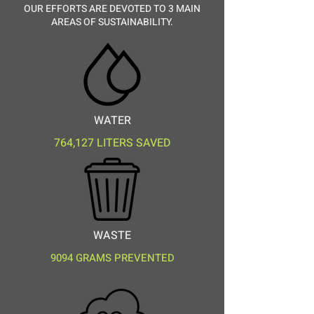
OUR EFFORTS ARE DEVOTED TO 3 MAIN
AREAS OF SUSTAINABILITY.
WATER
764,127 LITERS SAVED
WASTE
9094 GRAMS PREVENTED