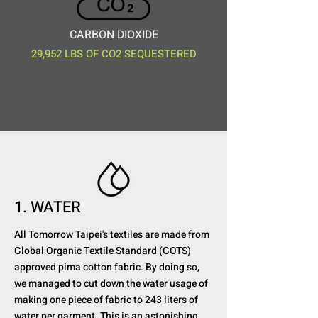
CARBON DIOXIDE
29,952 LBS OF CO2 SEQUESTERED
1. WATER
All Tomorrow Taipei's textiles are made from
Global Organic Textile Standard (GOTS)
approved pima cotton fabric. By doing so,
we managed to cut down the water usage of
making one piece of fabric to 243 liters of
water per garment. This is an astonishing