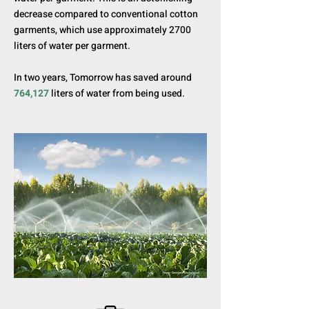
decrease compared to conventional cotton
garments, which use approximately 2700
liters of water per garment.
In two years, Tomorrow has saved around
764,127
liters of water from being used.