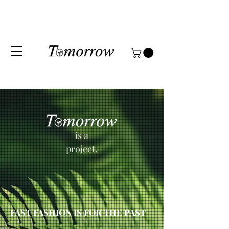
is a
project.
FAST FASHION IS FOR THE PAST