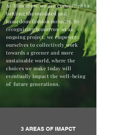
At Tomorrow, we are committed to
battling the outdated and
hazardous fashion industry. By
recognizing tomorrow as an
ongoing project, we empower
ourselves to collectively work
towards a greener and more
sustainable world, where the
choices we make today will
eventually impact the well-being
of future generations.
3 AREAS OF IMAPCT