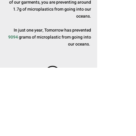
of our garments, you are preventing around
1.7g of microplastics from going into our
oceans.
In just one year, Tomorrow has prevented
9094
grams of microplastic from going into
our oceans.
3. CARBON DIOXIDE
For every purchase made, Tomorrow donates
a portion of its profits to plant trees and
restore deforested areas. Tomorrow Taipei
has donated over
624
trees in just one year,