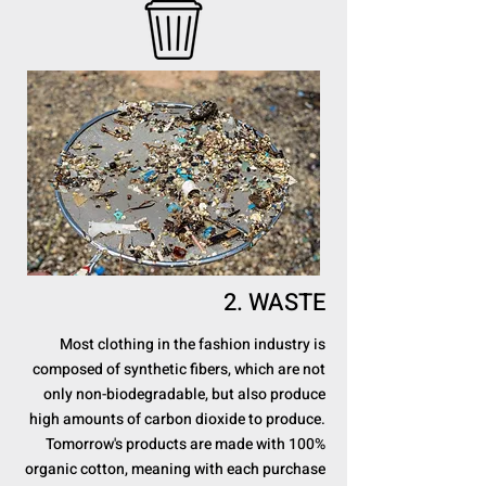
2. WASTE
Most clothing in the fashion industry is
composed of synthetic fibers, which are not
only non-biodegradable, but also produce
high amounts of carbon dioxide to produce.
Tomorrow's products are made with 100%
organic cotton, meaning with each purchase