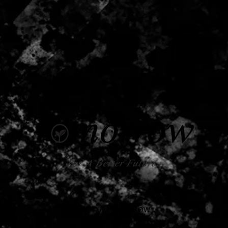
For A Better Future.
© 2024 by TOMORROW
Taipei, Taiwan.