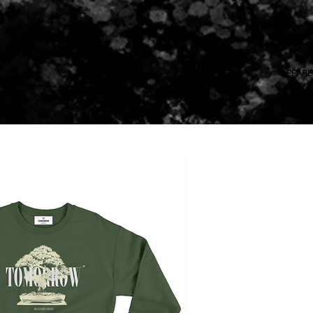
HOME
ABOUT US
APPARE