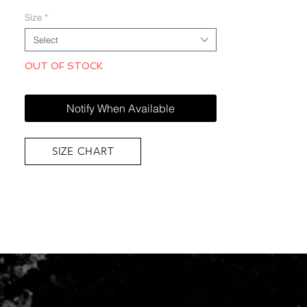
Size
*
Select
OUT OF STOCK
Notify When Available
SIZE CHART