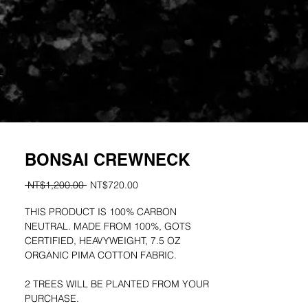
L
REVIVAL MARKET
More
Log In
BONSAI CREWNECK
Regular
Sale
 NT$1,200.00 
NT$720.00
Price
Price
THIS PRODUCT IS 100% CARBON
NEUTRAL. MADE FROM 100%, GOTS
CERTIFIED, HEAVYWEIGHT, 7.5 OZ
ORGANIC PIMA COTTON FABRIC.
2 TREES WILL BE PLANTED FROM YOUR
PURCHASE.